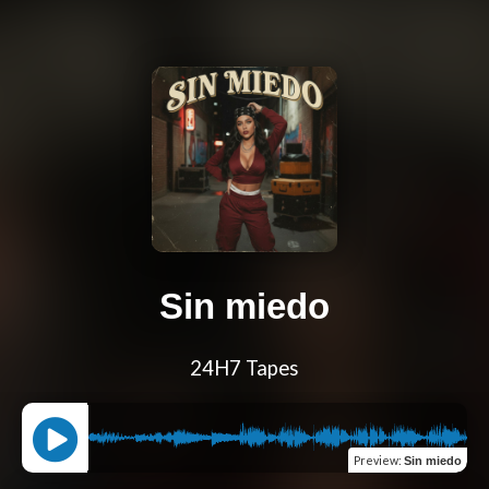
Sin miedo
24H7 Tapes
Preview
:
Sin miedo