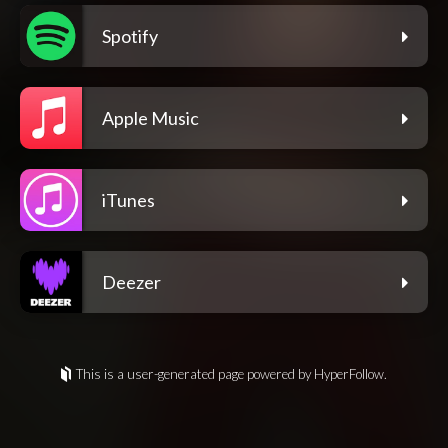
Spotify
Apple Music
iTunes
Deezer
This is a user-generated page powered by HyperFollow.