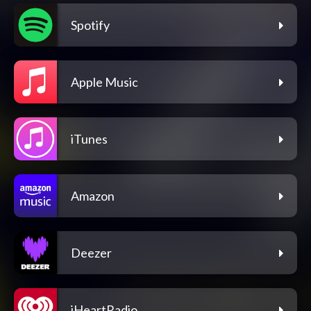
Spotify
Apple Music
iTunes
Amazon
Deezer
iHeartRadio