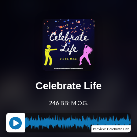
Celebrate Life
246 BB: M.O.G.
Preview
:
Celebrate Life