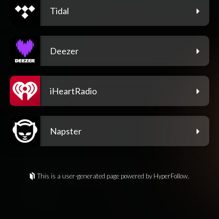
Tidal
Deezer
iHeartRadio
Napster
This is a user-generated page powered by HyperFollow.