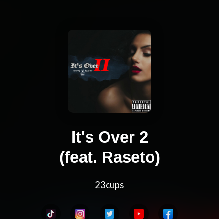
It's Over 2
(feat. Raseto)
23cups