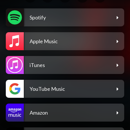
Spotify
Apple Music
iTunes
YouTube Music
Amazon