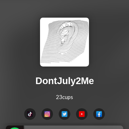
DontJuly2Me
23cups