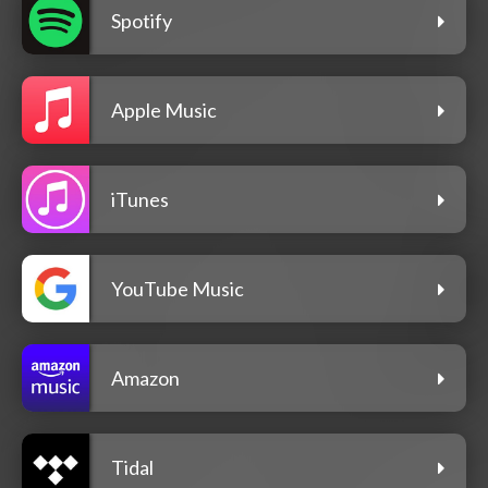
Spotify
Apple Music
iTunes
YouTube Music
Amazon
Tidal