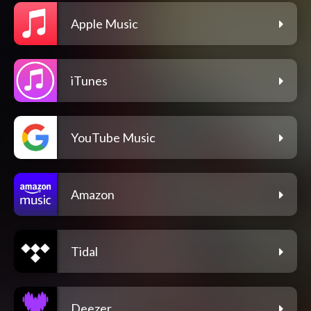
Apple Music
iTunes
YouTube Music
Amazon
Tidal
Deezer