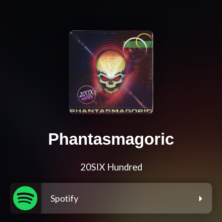
Phantasmagoric
20SIX Hundred
Spotify