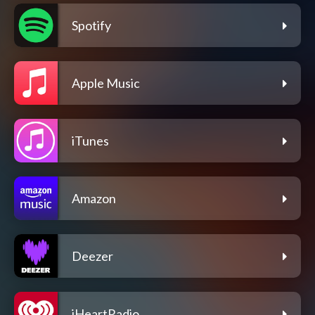
Spotify
Apple Music
iTunes
Amazon
Deezer
iHeartRadio