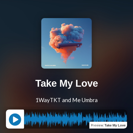
Take My Love
1WayTKT and Me Umbra
Preview
:
Take My Love