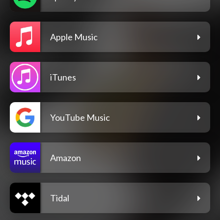
Apple Music
iTunes
YouTube Music
Amazon
Tidal