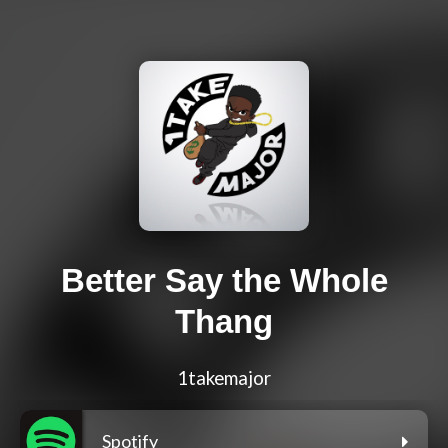
Better Say the Whole
Thang
1takemajor
Spotify