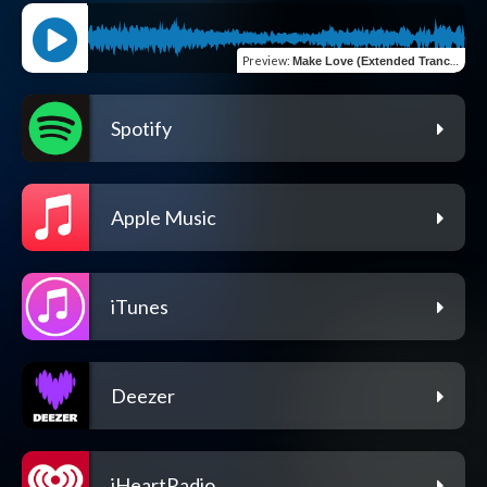
Preview
:
Make Love (Extended Trance Mix)
Spotify
Apple Music
iTunes
Deezer
iHeartRadio