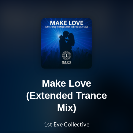
Make Love
(Extended Trance
Mix)
1st Eye Collective