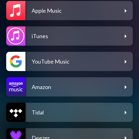
Apple Music
iTunes
YouTube Music
Amazon
Tidal
Deezer