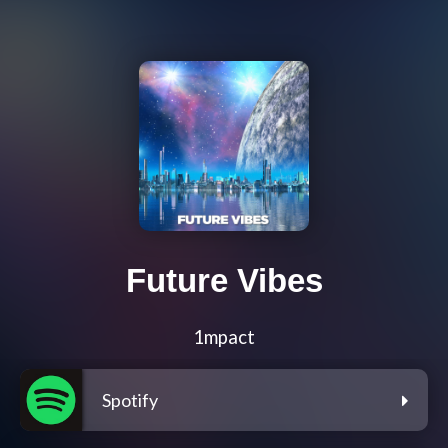
Future Vibes
1mpact
Spotify