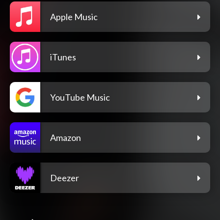
Apple Music
iTunes
YouTube Music
Amazon
Deezer