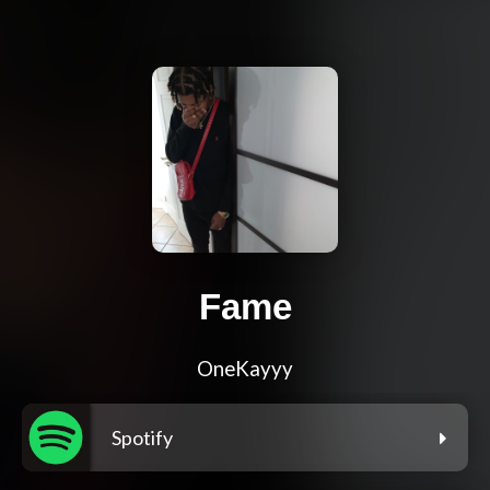
Fame
OneKayyy
Spotify