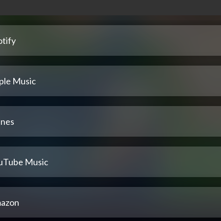
tify
ple Music
unes
uTube Music
azon