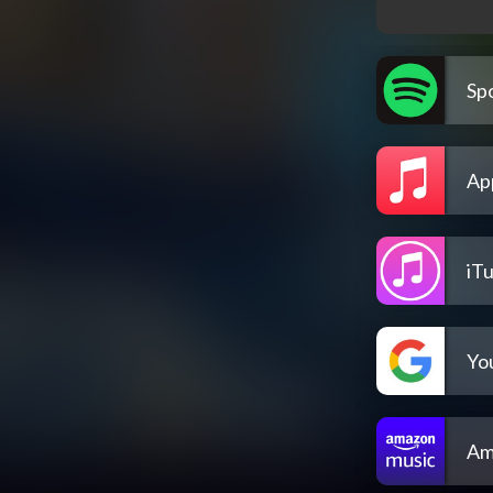
Spo
Ap
iT
Yo
Am