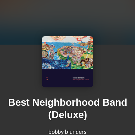
Best Neighborhood Band
(Deluxe)
bobby blunders