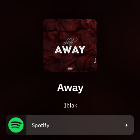
Away
1blak
Spotify