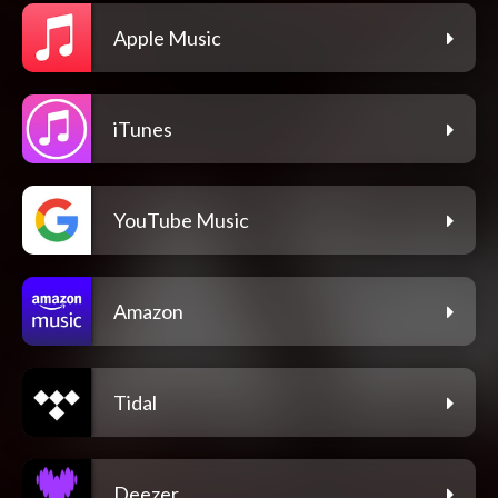
Apple Music
iTunes
YouTube Music
Amazon
Tidal
Deezer