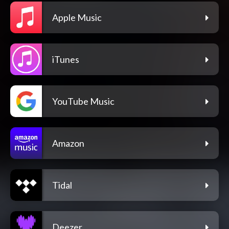
Apple Music
iTunes
YouTube Music
Amazon
Tidal
Deezer