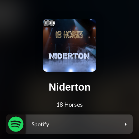
Niderton
18 Horses
Spotify