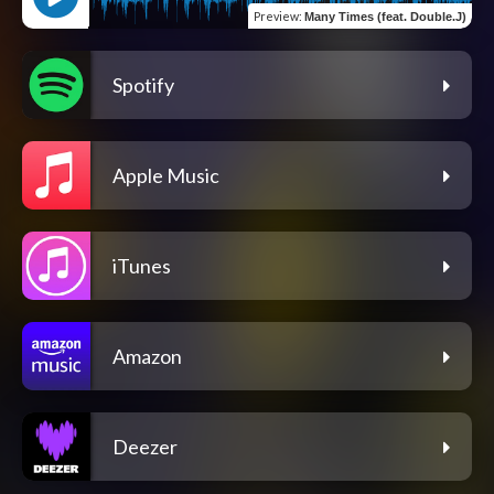
Preview
:
Many Times (feat. Double.J)
Spotify
Apple Music
iTunes
Amazon
Deezer