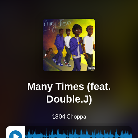
Many Times (feat.
Double.J)
1804 Choppa