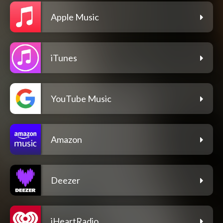
Apple Music
iTunes
YouTube Music
Amazon
Deezer
iHeartRadio