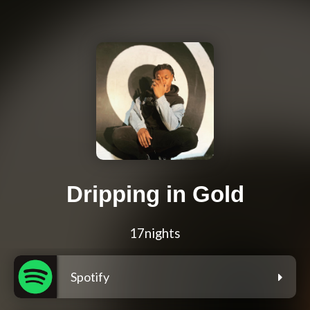
Dripping in Gold
17nights
Spotify