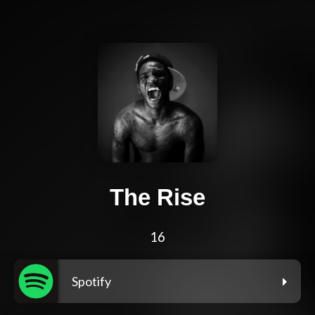
The Rise
16
Spotify