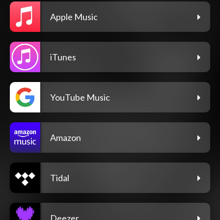
Apple Music
iTunes
YouTube Music
Amazon
Tidal
Deezer