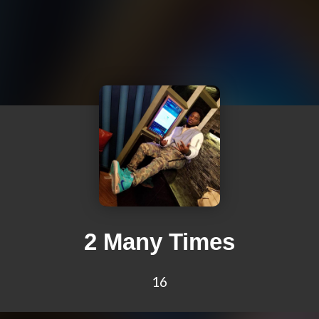
2 Many Times
16