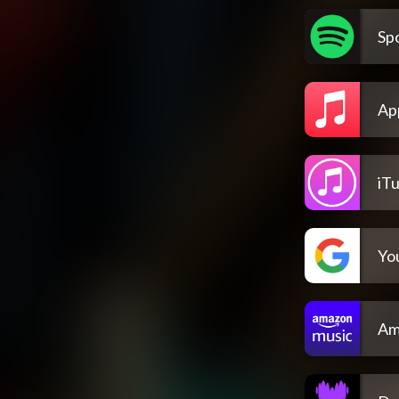
Spo
Ap
iT
Yo
Am