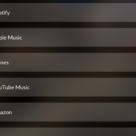
tify
ple Music
unes
uTube Music
azon