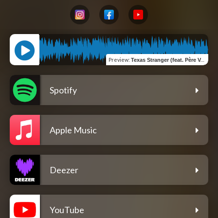
Preview
:
Texas Stranger (feat. Père Valise & NJAM)
Spotify
Apple Music
Deezer
YouTube