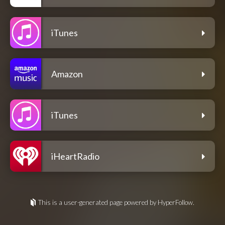
iTunes
Amazon
iTunes
iHeartRadio
This is a user-generated page powered by HyperFollow.