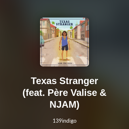
Texas Stranger
(feat. Père Valise &
NJAM)
139indigo