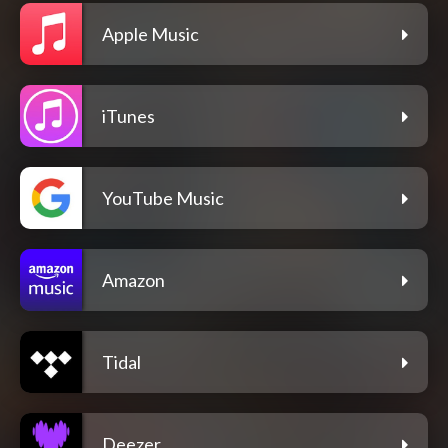
Apple Music
iTunes
YouTube Music
Amazon
Tidal
Deezer