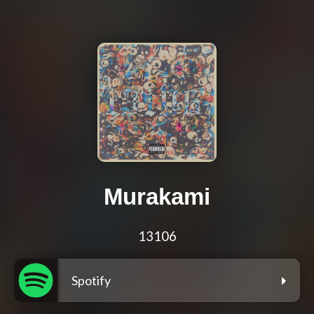
Murakami
13106
Spotify