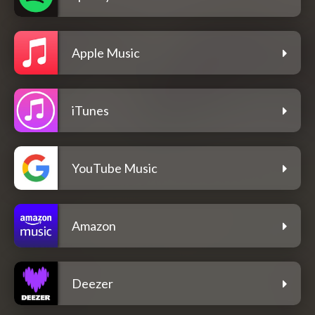
Apple Music
iTunes
YouTube Music
Amazon
Deezer