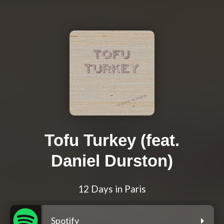
Tofu Turkey (feat.
Daniel Durston)
12 Days in Paris
Spotify