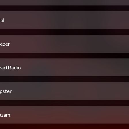
al
ezer
eartRadio
pster
azam