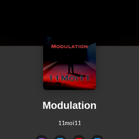
Modulation
11moi11