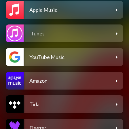
Apple Music
iTunes
YouTube Music
Amazon
Tidal
Deezer