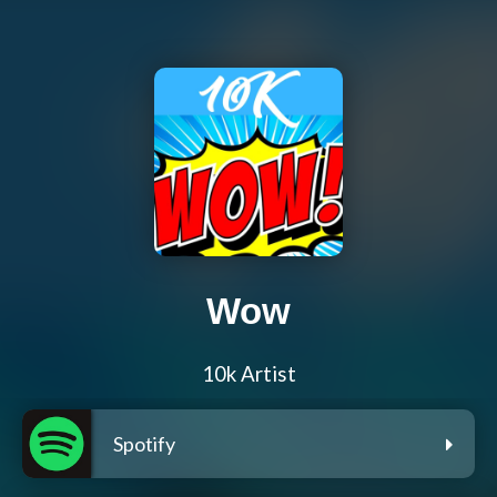
Wow
10k Artist
Spotify