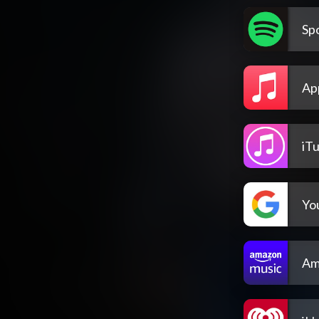
Spo
Ap
iT
Yo
Am