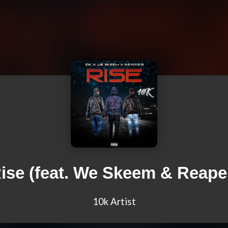
ise (feat. We Skeem & Reape
10k Artist