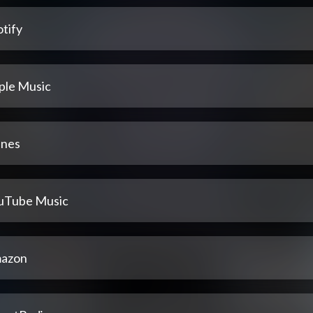
tify
ple Music
unes
uTube Music
azon