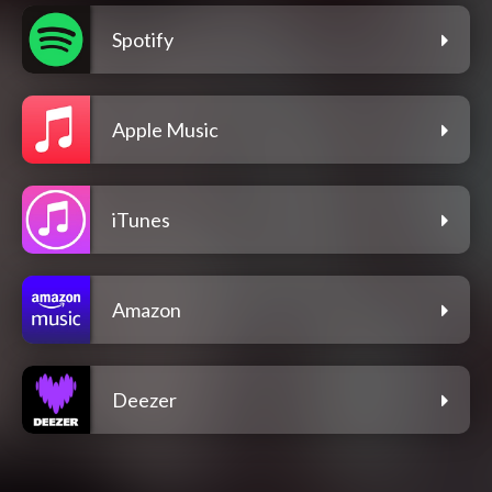
Spotify
Apple Music
iTunes
Amazon
Deezer