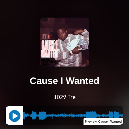
Cause I Wanted
1029 Tre
Preview
:
Cause I Wanted