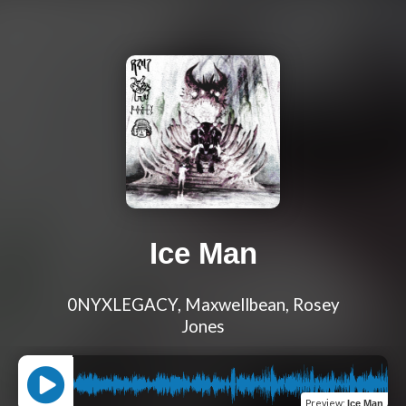
Ice Man
0NYXLEGACY, Maxwellbean, Rosey
Jones
Preview
:
Ice Man