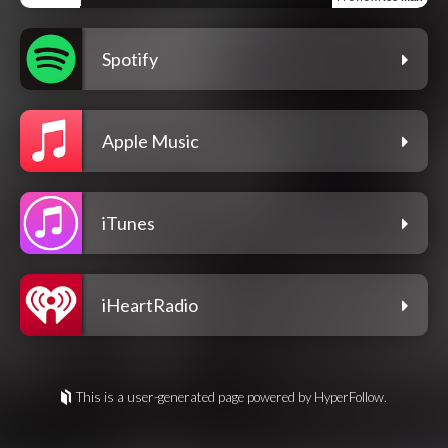
Spotify
Apple Music
iTunes
iHeartRadio
This is a user-generated page powered by HyperFollow.