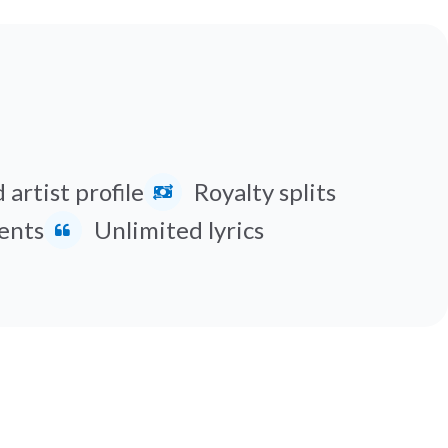
 artist profile
Royalty splits
ents
Unlimited lyrics