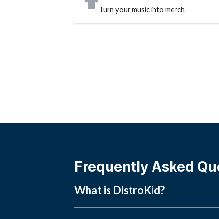
Turn your music into merch
Frequently Asked Qu
What is DistroKid?