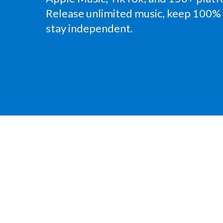
Release unlimited music, keep 100% 
stay independent.