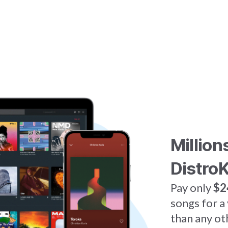
Million
DistroK
Pay only
$2
songs for a
than any ot