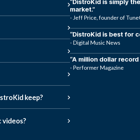
“DistroKid is simply the
market.”
- Jeff Price, founder of Tun
“DistroKid is best for 
- Digital Music News
“A million dollar record
- Performer Magazine
stroKid keep?
c videos?