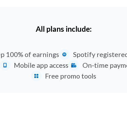
All plans include:
p 100% of earnings
Spotify registered
Mobile app access
On-time paym
Free promo tools