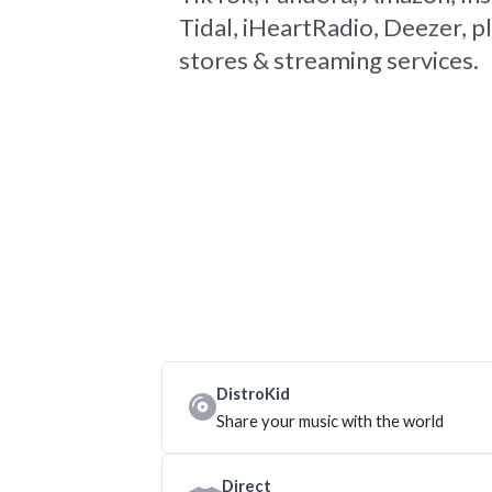
Tidal, iHeartRadio, Deezer, pl
stores & streaming services.
DistroKid
Share your music with the world
Direct