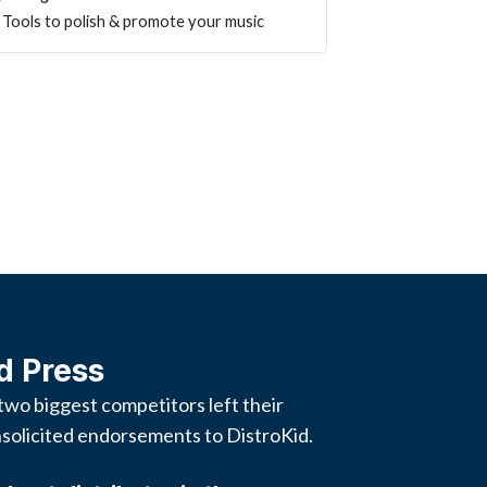
Tools to polish & promote your music
d Press
two biggest competitors left their
solicited endorsements to DistroKid.