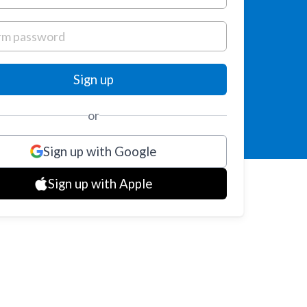
or
Sign up with Google
Sign up with Apple