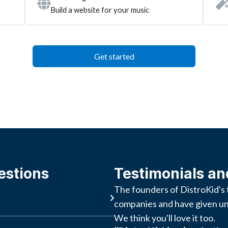
Build a website for your music
Get started
estions
Testimonials an
The founders of DistroKid's 
companies and have given un
We think you'll love it too.