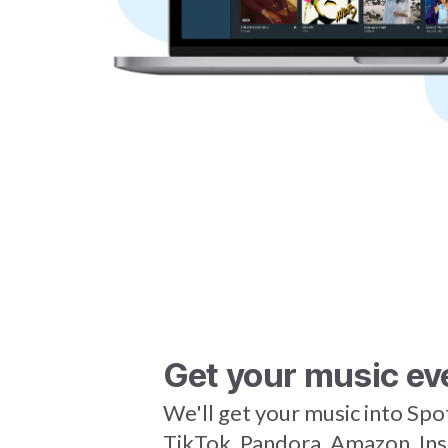
Get your music ev
We'll get your music into Spo
TikTok, Pandora, Amazon, In