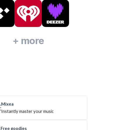
+ more
Mixea
Instantly master your music
Free goodies