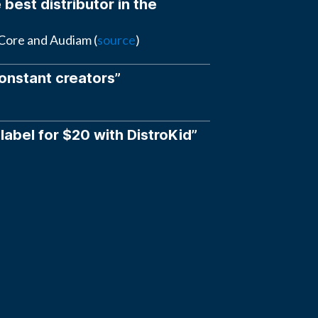
 best distributor in the
eCore and Audiam (
source
)
constant creators”
 label for $20 with DistroKid”