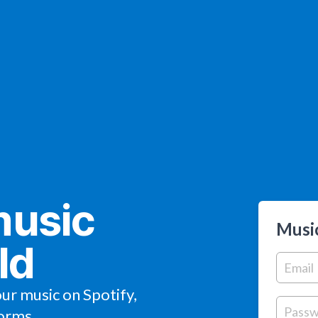
music
Music
ld
our music on Spotify,
orms.