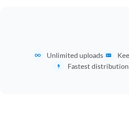
Unlimited uploads
Kee
Fastest distribution