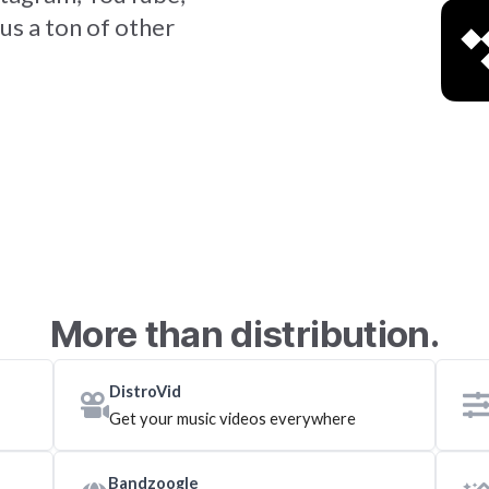
us a ton of other
More than distribution.
DistroVid
Get your music videos everywhere
Bandzoogle