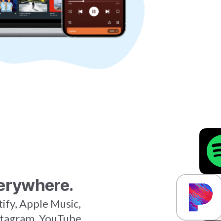
erywhere.
tify, Apple Music,
stagram, YouTube,