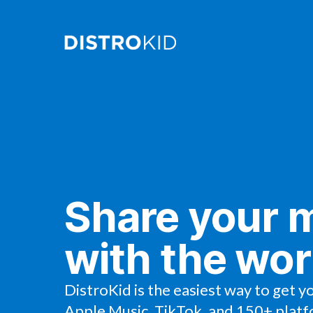
Share your 
with the wor
DistroKid is the easiest way to get y
Apple Music, TikTok, and 150+ platf