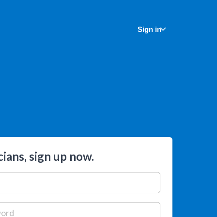
Sign in
ians, sign up now.