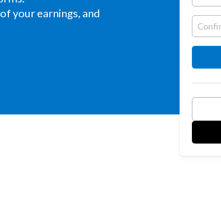
of your earnings, and