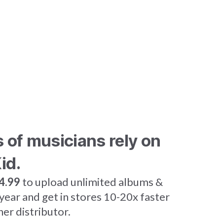
s of musicians rely on
id.
4.99
to upload unlimited albums &
 year and get in stores 10-20x faster
her distributor.