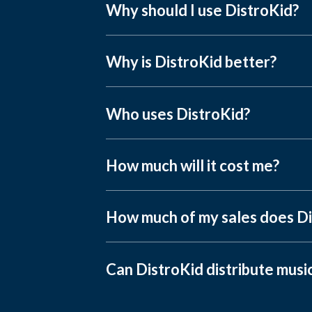
Why should I use DistroKid?
Why is DistroKid better?
Who uses DistroKid?
How much will it cost me?
How much of my sales does Di
Can DistroKid distribute musi