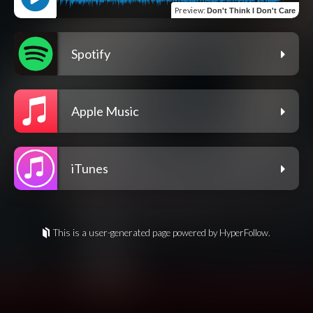
Preview
:
Don't Think I Don't Care
Spotify
Apple Music
iTunes
This is a user-generated page powered by HyperFollow.