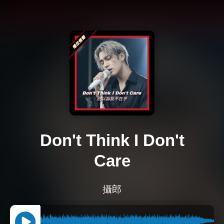
Don't Think I Don't
Care
攝郎